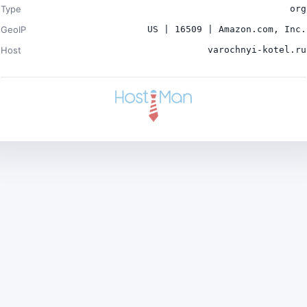
Type
org
GeoIP
US | 16509 | Amazon.com, Inc.
Host
varochnyi-kotel.ru