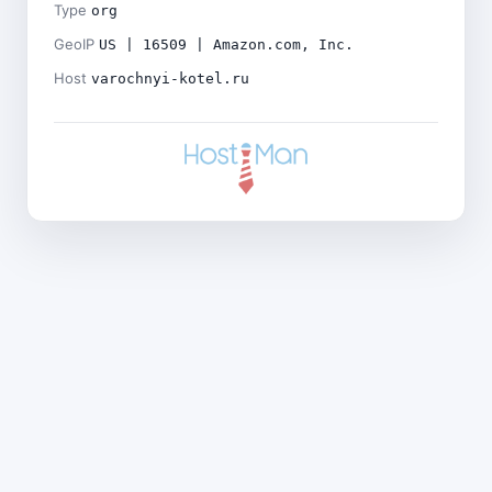
Type
org
GeoIP
US | 16509 | Amazon.com, Inc.
Host
varochnyi-kotel.ru