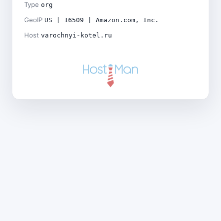
Type
org
GeoIP
US | 16509 | Amazon.com, Inc.
Host
varochnyi-kotel.ru