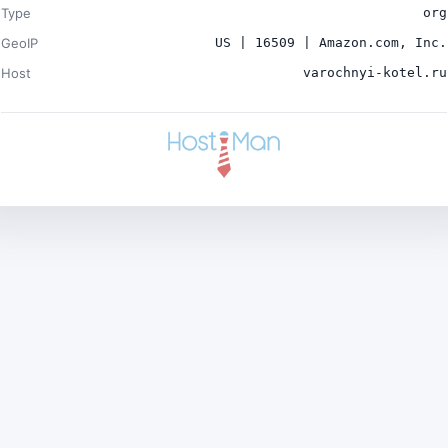
Type
org
GeoIP
US | 16509 | Amazon.com, Inc.
Host
varochnyi-kotel.ru